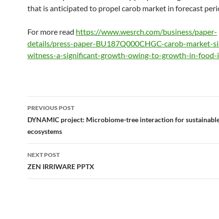
that is anticipated to propel carob market in forecast peri
For more read
https://www.wesrch.com/business/paper-
details/press-paper-BU187Q000CHGC-carob-market-siz
witness-a-significant-growth-owing-to-growth-in-food-
Post
PREVIOUS POST
navigation
DYNAMIC project: Microbiome-tree interaction for sustainable 
ecosystems
NEXT POST
ZEN IRRIWARE PPTX