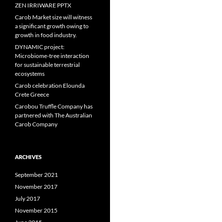
ZEN IRRIWARE PPTX
Carob Market size will witness
a significant growth owing to
growth in food industry.
DYNAMIC project:
Microbiome-tree interaction
for sustainable terrestrial
ecosystems
Carob celebration Elounda
Crete Greece
Carobou Truffle Company has
partnered with The Australian
Carob Company
ARCHIVES
September 2021
November 2017
July 2017
November 2015