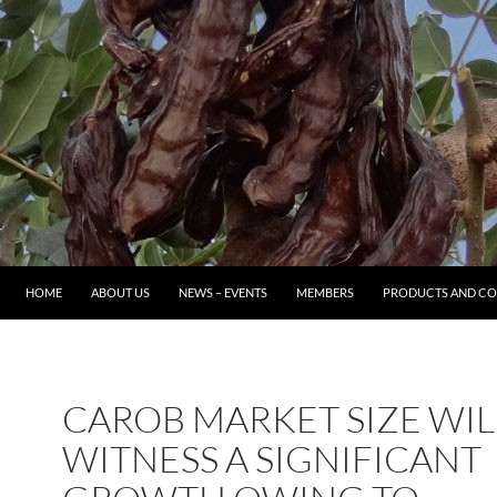
HOME
ABOUT US
NEWS – EVENTS
MEMBERS
PRODUCTS AND CO
CAROB MARKET SIZE WIL
WITNESS A SIGNIFICANT