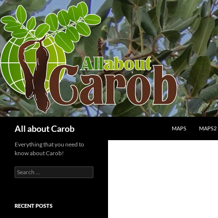
SKIP TO CONTENT
Search
All about Carob
MAPS
MAPS2
Everything that you need to
know about Carob!
Search
for:
RECENT POSTS