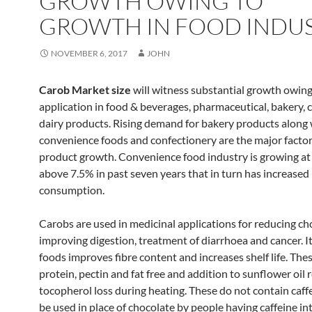
GROWTH OWING TO
GROWTH IN FOOD INDUS
NOVEMBER 6, 2017
JOHN
Carob Market size
will witness substantial growth owing 
application in food & beverages, pharmaceutical, bakery, 
dairy products. Rising demand for bakery products along 
convenience foods and confectionery are the major factor
product growth. Convenience food industry is growing a
above 7.5% in past seven years that in turn has increased 
consumption.
Carobs are used in medicinal applications for reducing cho
improving digestion, treatment of diarrhoea and cancer. It
foods improves fibre content and increases shelf life. Thes
protein, pectin and fat free and addition to sunflower oil
tocopherol loss during heating. These do not contain caff
be used in place of chocolate by people having caffeine in