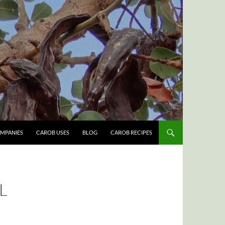
MPANIES
CAROB USES
BLOG
CAROB RECIPES
L