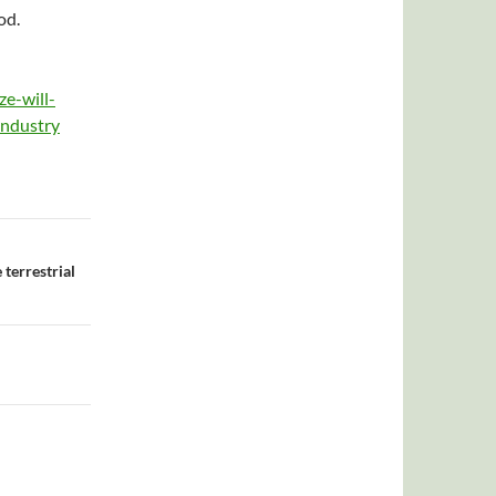
od.
e-will-
industry
terrestrial