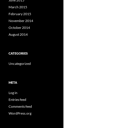
June 2015
March 2015
February 2015
November 2014
October 2014
August 2014
CATEGORIES
Uncategorized
META
Log in
Entries feed
Comments feed
WordPress.org