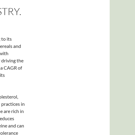
TRY.
to its
cereals and
with
 driving the
t a CAGR of
its
lesterol,
 practices in
e are rich in
 reduces
eine and can
tolerance